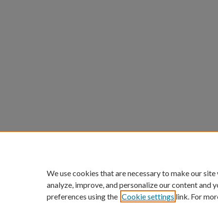
We use cookies that are necessary to make our site
analyze, improve, and personalize our content and y
preferences using the
Cookie settings
link. For mor