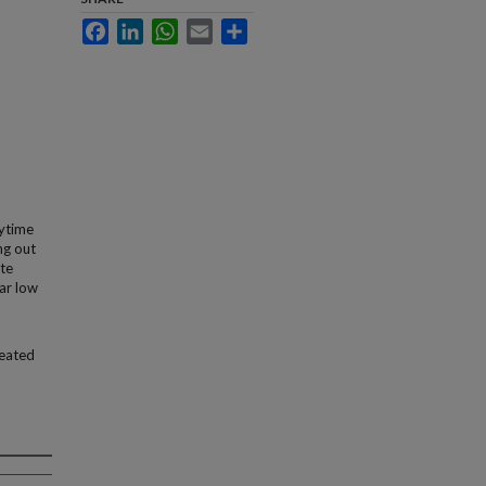
Facebook
LinkedIn
WhatsApp
Email
Share
ytime
ng out
ite
ear low
seated