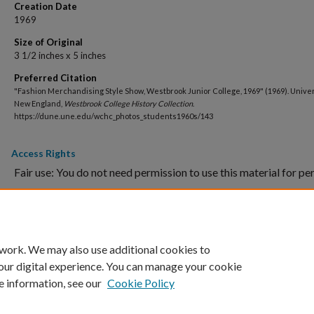
Creation Date
1969
Size of Original
3 1/2 inches x 5 inches
Preferred Citation
"Fashion Merchandising Style Show, Westbrook Junior College, 1969" (1969). Univer
New England,
Westbrook College History Collection
.
https://dune.une.edu/wchc_photos_students1960s/143
Access Rights
Fair use: You do not need permission to use this material for pe
purposes, school projects and assignments, blog posts or oth
Proper citation is required.
Commercial use: Please contact
WCHC
for use of images in pu
 work. We may also use additional cookies to
our digital experience. You can manage your cookie
e information, see our
Cookie Policy
Home
|
About
|
FAQ
|
My Account
|
Accessibility Statement