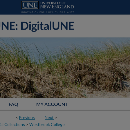
FAQ
MY ACCOUNT
<
Previous
Next
>
al Collections
>
Westbrook College