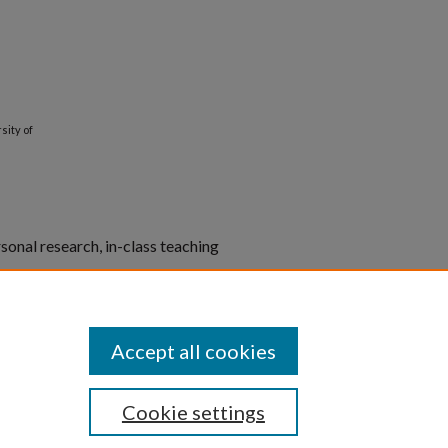
sity of
rsonal research, in-class teaching
er non-commercial purposes.
blications.
Accept all cookies
Cookie settings