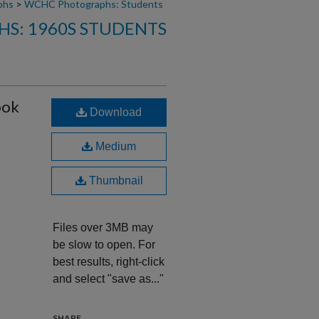
phs
>
WCHC Photographs: Students
S: 1960S STUDENTS
ook
Download
Medium
Thumbnail
Files over 3MB may
be slow to open. For
best results, right-click
and select "save as..."
SHARE