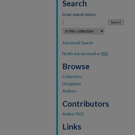
Search
Enter search terms:
Select context to search:
Advanced Search
Notify me via email or
RSS
Browse
Collections
Disciplines
Authors
Contributors
Author FAQ
Links