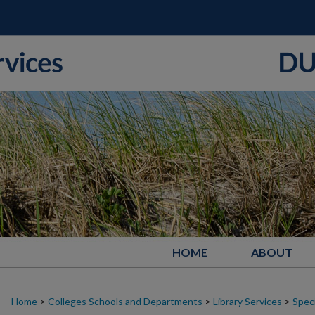
HOME
ABOUT
Home
>
Colleges Schools and Departments
>
Library Services
>
Speci