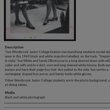
Description
Two Westbrook Junior College fashion merchandising students model da
wear in this 1969 black and white snapshot labelled, on the back, "Steppi
in style." Sue White and Sandy Elliott pose in a long sleeved dress with wh
collar and cuffs and in a skirt, vest and long sleeved white blouse. Both w
pumps and have their page-boy hair-dos pulled to the side. Sue carries a
rectangular shaped box purse, and Sandy holds white gloves.
Other Westbrook Junior College students are in the photo background, 
at dining tables.
Media
Black and white photograph
Creator