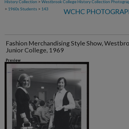
History Collection
>
Westbrook College History Collection Photogra
>
1960s Students
>
143
WCHC PHOTOGRAPH
Fashion Merchandising Style Show, Westbr
Junior College, 1969
Preview