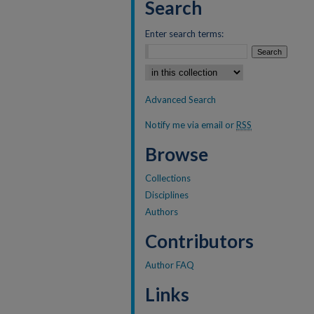
Search
Enter search terms:
Select context to search:
Advanced Search
Notify me via email or
RSS
Browse
Collections
Disciplines
Authors
Contributors
Author FAQ
Links