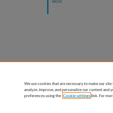
WCHC
We use cookies that are necessary to make our site
analyze, improve, and personalize our content and y
preferences using the
Cookie settings
link. For mor