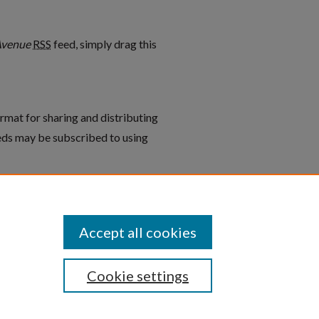
vens Avenue feed
Avenue
RSS
feed, simply drag this
rmat for sharing and distributing
ds may be subscribed to using
graphs: Proctor’s Home/750
Accept all cookies
Cookie settings