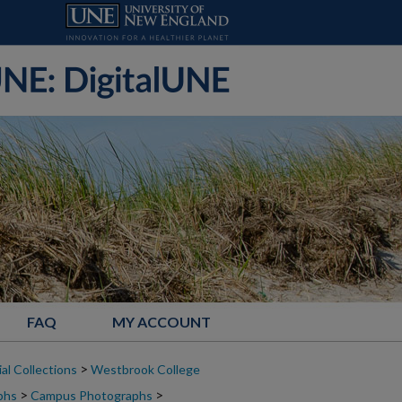
FAQ
MY ACCOUNT
>
al Collections
Westbrook College
>
>
phs
Campus Photographs