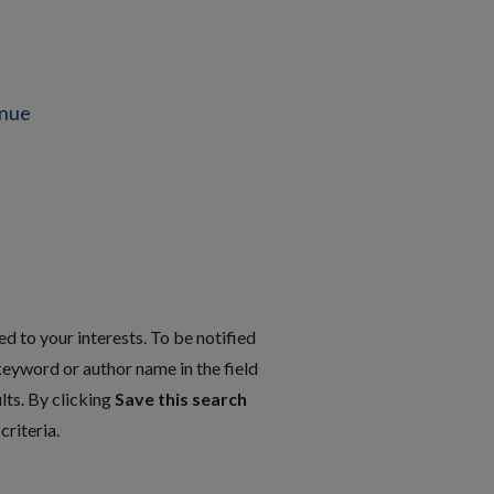
enue
d to your interests. To be notified
 keyword or author name in the field
lts. By clicking
Save this search
riteria.