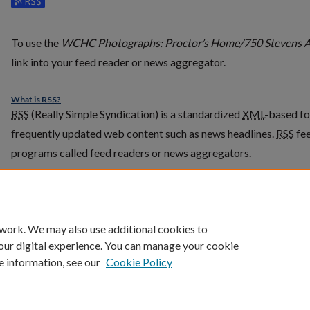
Subscribe to the WCHC Photographs: Proctor’s Home/750 Ste
To use the
WCHC Photographs: Proctor’s Home/750 Stevens 
link into your feed reader or news aggregator.
What is
RSS
?
RSS
(Really Simple Syndication) is a standardized
XML
-based fo
frequently updated web content such as news headlines.
RSS
fee
programs called feed readers or news aggregators.
The
RSS
feed is updated when new work appears in
WCHC Photo
Stevens Avenue
.
 work. We may also use additional cookies to
our digital experience. You can manage your cookie
e information, see our
Cookie Policy
Home
|
About
|
FAQ
|
My Account
|
Accessibility Statement
Privacy
Copyright