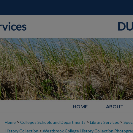
HOME
ABOUT
>
>
>
Home
Colleges Schools and Departments
Library Services
Speci
>
History Collection
Westbrook College History Collection Photogra