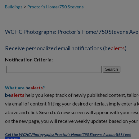
>
Buildings
Proctor’s Home/750 Stevens
WCHC Photographs: Proctor’s Home/750 Stevens Av
Receive personalized email notifications (
be
alerts
)
Notification Criteria:
Search
What are
be
alerts
?
be
alerts
help you keep track of newly published content, tailore
via email of content fitting your desired criteria, simply enter a
above and click
Search
. A new screen will appear with your resu
on the new page, you will receive weekly updates based on your c
Get the
WCHC Photographs: Proctor’s Home/750 Stevens Avenue
RSS
feed