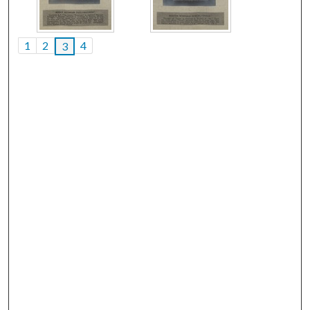
1
2
4
3