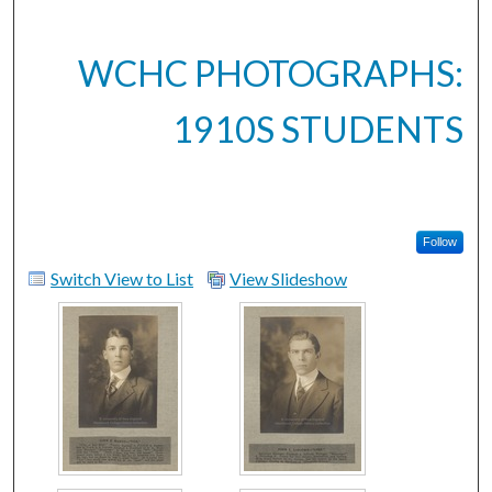
WCHC PHOTOGRAPHS:
1910S STUDENTS
Follow
Switch View to List
View Slideshow