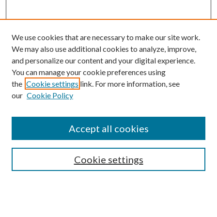
We use cookies that are necessary to make our site work.
We may also use additional cookies to analyze, improve,
and personalize our content and your digital experience.
You can manage your cookie preferences using
Search
the
Cookie settings
link. For more information, see
our
Cookie Policy
Enter search terms:
Accept all cookies
Select context to search:
Cookie settings
Advanced Search
Notify me via email or
RSS
Browse
Collections