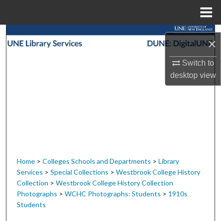
Menu
Home
Search
×
Browse Collections
Switch to
desktop
view
My Account
About
Digital Commons Network™
Home
>
Colleges Schools and Departments
>
Library
Services
>
Special Collections
>
Westbrook College History
Collection
>
Westbrook College History Collection
Photographs
>
WCHC Photographs: Students
>
1910s
Students