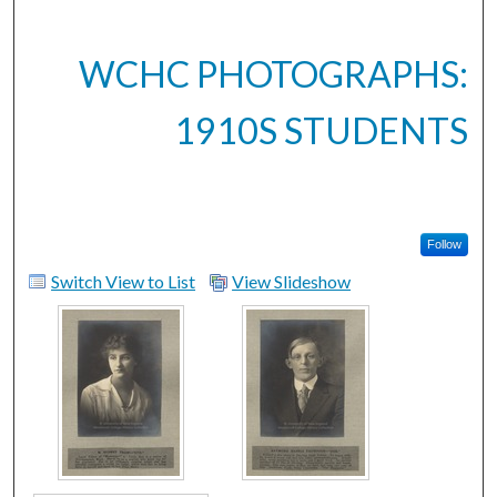
WCHC PHOTOGRAPHS:
1910S STUDENTS
Follow
Switch View to List
View Slideshow