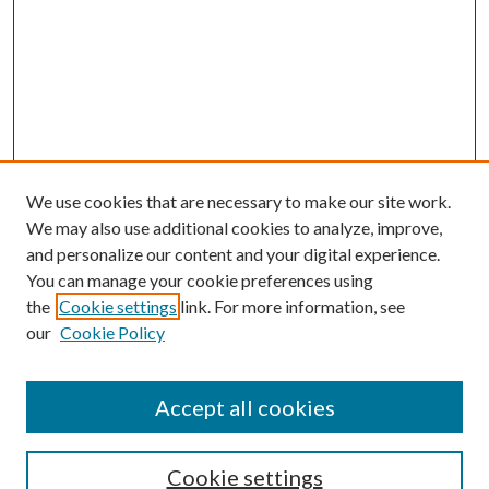
We use cookies that are necessary to make our site work.
We may also use additional cookies to analyze, improve,
and personalize our content and your digital experience.
You can manage your cookie preferences using
Search
the
Cookie settings
link. For more information, see
our
Cookie Policy
Enter search terms:
Accept all cookies
Select context to search:
Cookie settings
Advanced Search