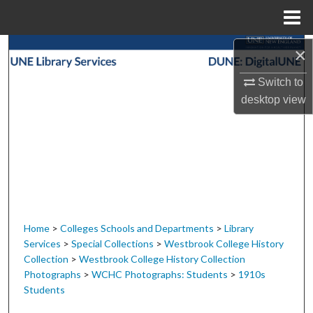
Menu
Home
Search
×
Switch to
Browse Collections
desktop
view
My Account
About
Digital Commons Network™
Home
>
Colleges Schools and Departments
>
Library
Services
>
Special Collections
>
Westbrook College History
Collection
>
Westbrook College History Collection
Photographs
>
WCHC Photographs: Students
>
1910s
Students