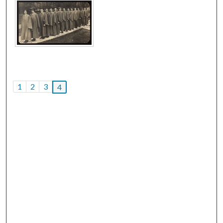
1
2
3
4