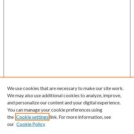
We use cookies that are necessary to make our site work.
We may also use additional cookies to analyze, improve,
and personalize our content and your digital experience.
You can manage your cookie preferences using
Search
the
Cookie settings
link. For more information, see
our
Cookie Policy
Enter search terms: