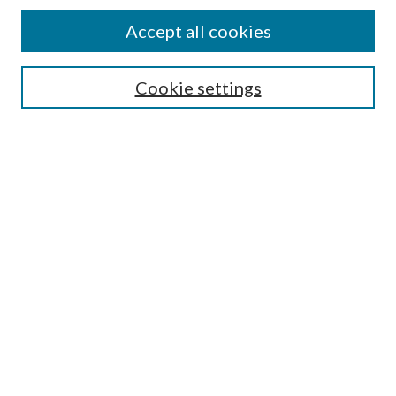
Accept all cookies
Select context to search:
Cookie settings
Advanced Search
Notify me via email or
RSS
Browse
Collections
Disciplines
Authors
Contributors
Author FAQ
Submit Research