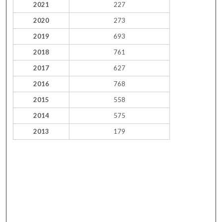
2021
227
2020
273
2019
693
2018
761
2017
627
2016
768
2015
558
2014
575
2013
179