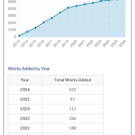
Works Added by Year
Year
Total Works Added
2026
103
2025
91
2024
111
2023
286
2022
188