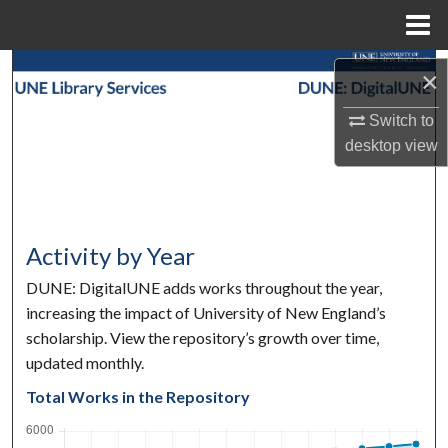
Menu
Home
Search
×
Browse Collections
Switch to
desktop
view
My Account
About
Activity by Year
Digital Commons Network™
DUNE: DigitalUNE adds works throughout the year,
increasing the impact of University of New England’s
scholarship. View the repository’s growth over time,
updated monthly.
Total Works in the Repository