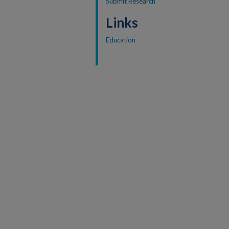
Submit Research
Links
Education