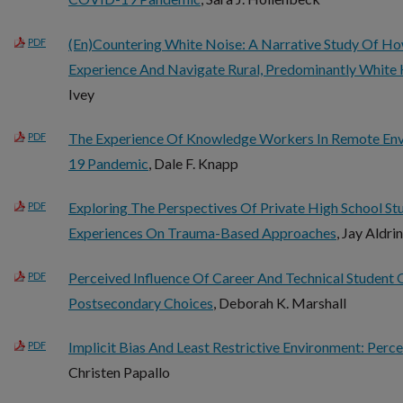
(En)Countering White Noise: A Narrative Study Of Ho
PDF
Experience And Navigate Rural, Predominantly White 
Ivey
The Experience Of Knowledge Workers In Remote En
PDF
19 Pandemic
, Dale F. Knapp
Exploring The Perspectives Of Private High School S
PDF
Experiences On Trauma-Based Approaches
, Jay Aldri
Perceived Influence Of Career And Technical Student
PDF
Postsecondary Choices
, Deborah K. Marshall
Implicit Bias And Least Restrictive Environment: Perc
PDF
Christen Papallo