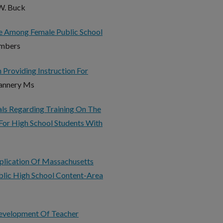
 W. Buck
ce Among Female Public School
ambers
 Providing Instruction For
Flannery Ms
als Regarding Training On The
For High School Students With
pplication Of Massachusetts
blic High School Content-Area
Development Of Teacher