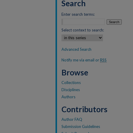
Search
Enter search terms:
Select context to search:
Advanced Search
Notify me via email or
RSS
Browse
Collections
Disciplines
Authors
Contributors
Author FAQ
Submission Guidelines