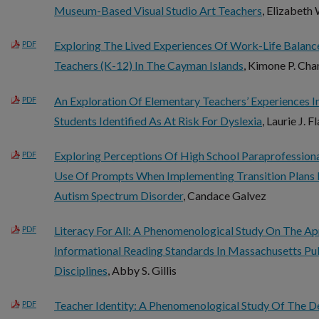
Museum-Based Visual Studio Art Teachers
, Elizabeth
Exploring The Lived Experiences Of Work-Life Balan
PDF
Teachers (K-12) In The Cayman Islands
, Kimone P. Ch
An Exploration Of Elementary Teachers’ Experiences In
PDF
Students Identified As At Risk For Dyslexia
, Laurie J. 
Exploring Perceptions Of High School Paraprofession
PDF
Use Of Prompts When Implementing Transition Plans 
Autism Spectrum Disorder
, Candace Galvez
Literacy For All: A Phenomenological Study On The A
PDF
Informational Reading Standards In Massachusetts Pu
Disciplines
, Abby S. Gillis
Teacher Identity: A Phenomenological Study Of The 
PDF