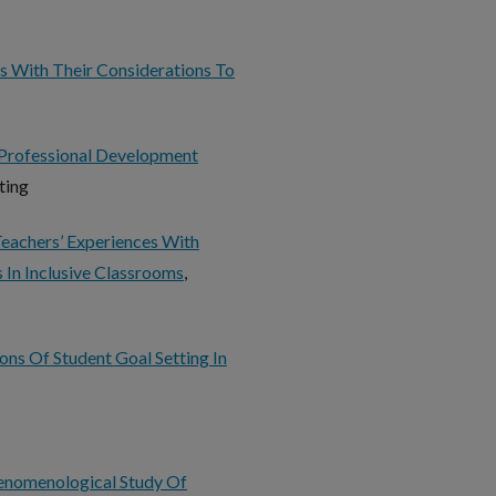
s With Their Considerations To
Professional Development
tting
Teachers’ Experiences With
s In Inclusive Classrooms
,
ons Of Student Goal Setting In
enomenological Study Of