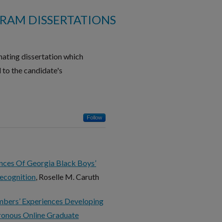
RAM DISSERTATIONS
ating dissertation which
 to the candidate's
Follow
ences Of Georgia Black Boys’
ecognition
, Roselle M. Caruth
mbers’ Experiences Developing
hronous Online Graduate