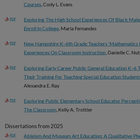
Courses
, Cody L. Evans
Exploring The High School Experiences Of Black Male
PDF
Enroll In College
, Maria Fernandes
New Hampshire K–6th Grade Teachers’ Mathematics 
PDF
Experiences On Classroom Instruction
, Danielle C. Nu
Exploring Early Career Public General Education K–6 
PDF
Their Training For Teaching Special Education Student
Alexandra E. Ray
Exploring Public Elementary School Educator Percepti
PDF
The Classroom
, Kelly A. Trottier
Dissertations from 2025
Ableism And Museum Art Education: A Qualitative Ph
PDF