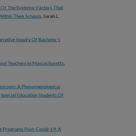
s Of The Systemic Factors That
Within Their Schools
, Sarah L.
rrative Inquiry Of Bachelor's
ool Teachers In Massachusetts
,
Classroom: A Phenomenological
 Special Education Students Of
ing Programs Post-Covid-19: A