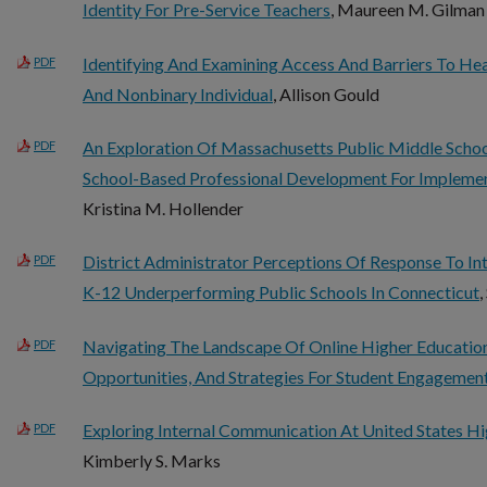
Identity For Pre-Service Teachers
, Maureen M. Gilman
Identifying And Examining Access And Barriers To He
PDF
And Nonbinary Individual
, Allison Gould
An Exploration Of Massachusetts Public Middle Schoo
PDF
School-Based Professional Development For Implemen
Kristina M. Hollender
District Administrator Perceptions Of Response To In
PDF
K-12 Underperforming Public Schools In Connecticut
,
Navigating The Landscape Of Online Higher Education:
PDF
Opportunities, And Strategies For Student Engagemen
Exploring Internal Communication At United States Hig
PDF
Kimberly S. Marks