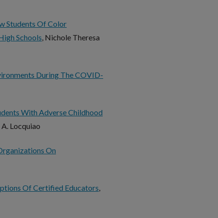
w Students Of Color
High Schools
, Nichole Theresa
vironments During The COVID-
tudents With Adverse Childhood
n A. Locquiao
 Organizations On
eptions Of Certified Educators
,