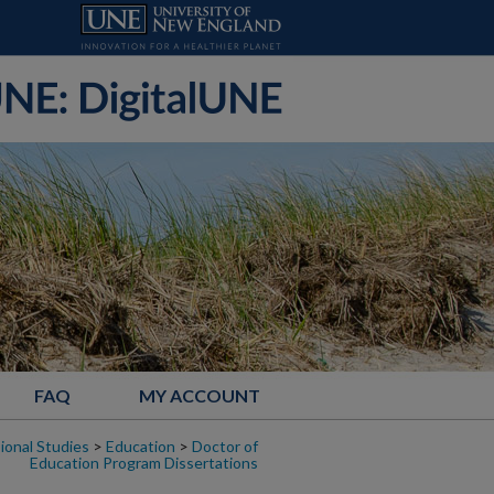
FAQ
MY ACCOUNT
ional Studies
>
Education
>
Doctor of
Education Program Dissertations