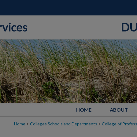
HOME
ABOUT
Home
>
Colleges Schools and Departments
>
College of Profess