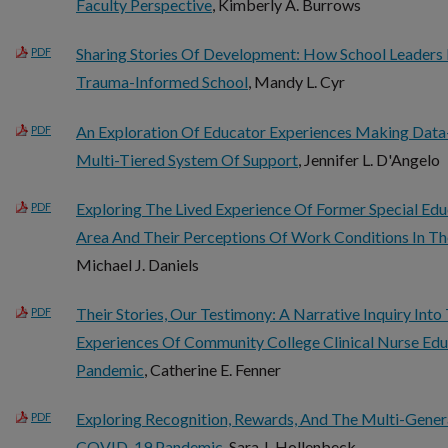
Faculty Perspective
, Kimberly A. Burrows
Sharing Stories Of Development: How School Leaders
PDF
Trauma-Informed School
, Mandy L. Cyr
An Exploration Of Educator Experiences Making Data
PDF
Multi-Tiered System Of Support
, Jennifer L. D'Angelo
Exploring The Lived Experience Of Former Special Edu
PDF
Area And Their Perceptions Of Work Conditions In Th
Michael J. Daniels
Their Stories, Our Testimony: A Narrative Inquiry Int
PDF
Experiences Of Community College Clinical Nurse Ed
Pandemic
, Catherine E. Fenner
Exploring Recognition, Rewards, And The Multi-Gener
PDF
COVID-19 Pandemic
, Sara J. Hollenbeck