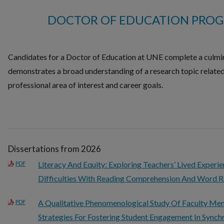
DOCTOR OF EDUCATION PROG
Candidates for a Doctor of Education at UNE complete a culmin
demonstrates a broad understanding of a research topic related
professional area of interest and career goals.
Dissertations from 2026
Literacy And Equity: Exploring Teachers’ Lived Experi
PDF
Difficulties With Reading Comprehension And Word R
A Qualitative Phenomenological Study Of Faculty Me
PDF
Strategies For Fostering Student Engagement In Sync