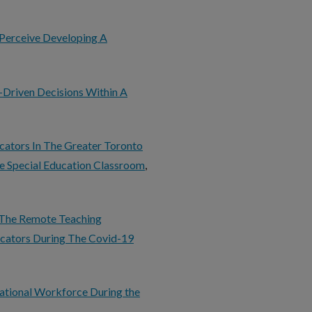
 Perceive Developing A
-Driven Decisions Within A
cators In The Greater Toronto
e Special Education Classroom
,
o The Remote Teaching
ucators During The Covid-19
ational Workforce During the