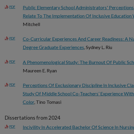
Public Elementary School Administrators' Perception
PDF
Relate To The Implementation Of Inclusive Education 
Mitchell
Co-Curricular Experiences And Career Readiness: A Na
PDF
Degree Graduate Experiences
, Sydney L. Riu
A Phenomenological Study: The Burnout Of Public Sch
PDF
Maureen E. Ryan
Perceptions Of Exclusionary Discipline In Inclusive 
PDF
Study Of Middle School Co-Teachers’ Experience With
Color
, Tino Tomasi
Dissertations from 2024
Incivility In Accelerated Bachelor Of Science In Nurs
PDF