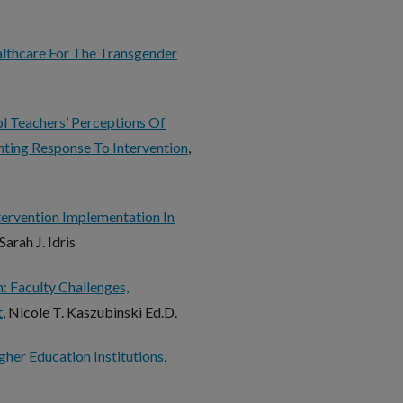
althcare For The Transgender
l Teachers’ Perceptions Of
ting Response To Intervention
,
tervention Implementation In
 Sarah J. Idris
 Faculty Challenges,
t
, Nicole T. Kaszubinski Ed.D.
her Education Institutions
,